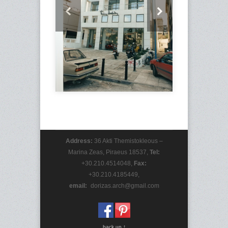
Address:
36 Akti Themistokleous –
Marina Zeas, Piraeus 18537,
Tel:
+30.210.4514048,
Fax:
+30.210.4185449,
email:
_
dorizas.arch@gmail.com
back up ↑