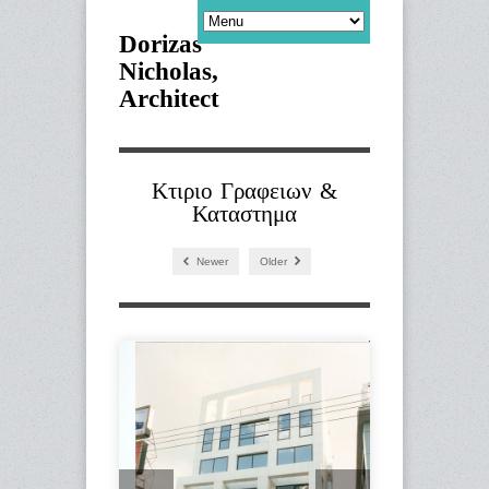
Dorizas
Nicholas,
Architect
Κτιριο Γραφειων &
Καταστημα
Newer
Older