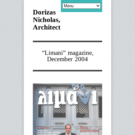
Dorizas
Nicholas,
Architect
“Limani” magazine,
December 2004