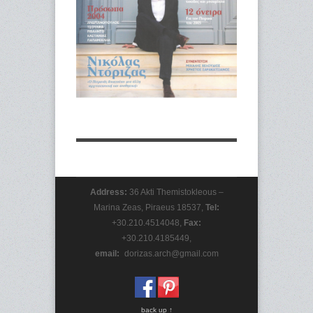
Address:
36 Akti Themistokleous –
Marina Zeas, Piraeus 18537,
Tel:
+30.210.4514048,
Fax:
+30.210.4185449,
email:
_
dorizas.arch@gmail.com
back up ↑